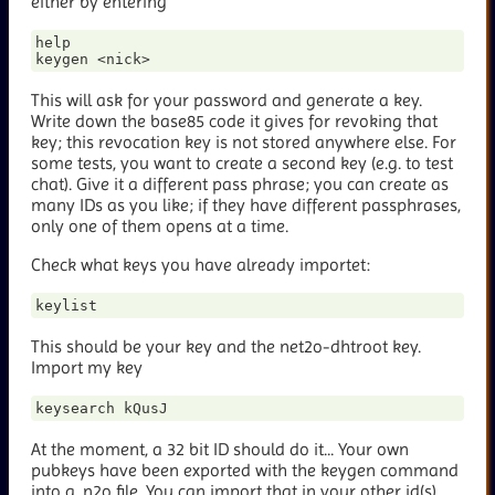
either by entering
help

This will ask for your password and generate a key.
Write down the base85 code it gives for revoking that
key; this revocation key is not stored anywhere else. For
some tests, you want to create a second key (e.g. to test
chat). Give it a different pass phrase; you can create as
many IDs as you like; if they have different passphrases,
only one of them opens at a time.
Check what keys you have already importet:
This should be your key and the net2o-dhtroot key.
Import my key
At the moment, a 32 bit ID should do it... Your own
pubkeys have been exported with the keygen command
into a
.n2o file. You can import that in your other id(s)