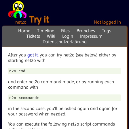
Try it
net2o
Not logged in
Home
Timeline
Files
Branches
Tags
Tickets
Wiki
Login
Impressum
Datenschutzerklärung
After you
got it
, you can try net2o (see below) either by
starting net2o with
and enter net2o command mode, or by running each
command with
in the second case, you'll be asked again and again for
your password when needed.
You can execute the following net2o script commands