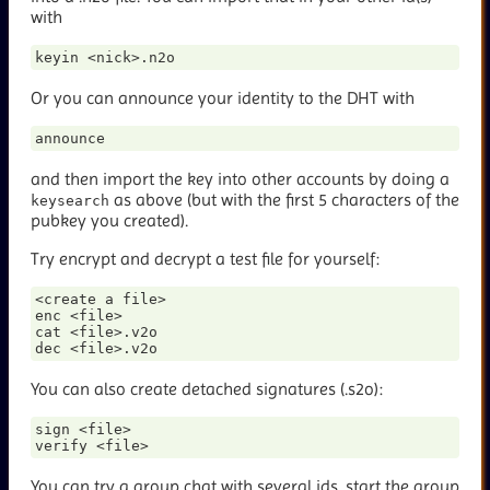
with
Or you can announce your identity to the DHT with
and then import the key into other accounts by doing a
as above (but with the first 5 characters of the
keysearch
pubkey you created).
Try encrypt and decrypt a test file for yourself:
<create a file>

enc <file>

cat <file>.v2o

You can also create detached signatures (
.s2o):
sign <file>

You can try a group chat with several ids, start the group