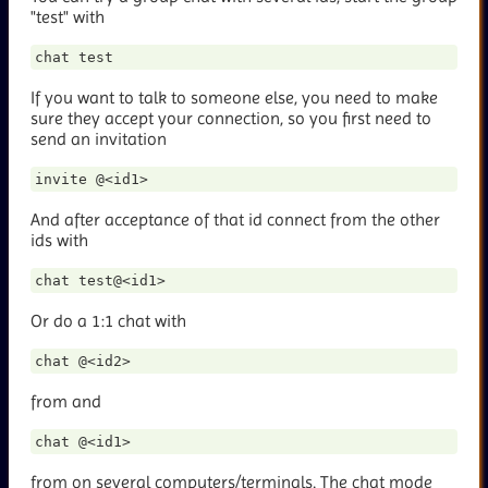
"test" with
If you want to talk to someone else, you need to make
sure they accept your connection, so you first need to
send an invitation
And after acceptance of that id connect from the other
ids with
Or do a 1:1 chat with
from
and
from
on several computers/terminals. The chat mode