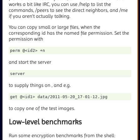
works a bit like IRC, you can use /help to list the
commands, /peers to see the direct neighbors, and /me
if you aren't actually talking.
You can copy small or large files, when the
corresponding id has the named file permission. Set the
permission with
and start the server
to supply things on
, and e.g.
to copy one of the test images.
Low-level benchmarks
Run some encryption benchmarks from the shell: