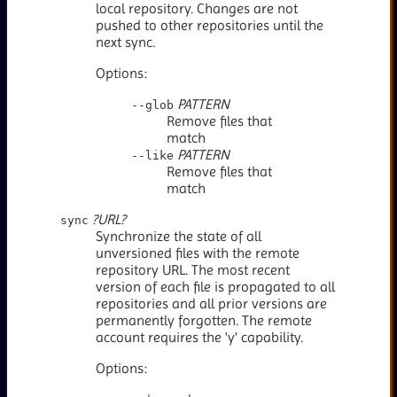
local repository. Changes are not
pushed to other repositories until the
next sync.
Options:
PATTERN
--glob
Remove files that
match
PATTERN
--like
Remove files that
match
?URL?
sync
Synchronize the state of all
unversioned files with the remote
repository URL. The most recent
version of each file is propagated to all
repositories and all prior versions are
permanently forgotten. The remote
account requires the 'y' capability.
Options: