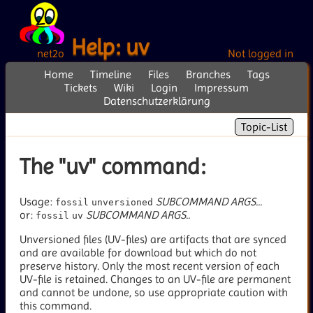
Help: uv
net2o
Not logged in
Home
Timeline
Files
Branches
Tags
Tickets
Wiki
Login
Impressum
Datenschutzerklärung
Topic-List
The "uv" command:
Usage:
SUBCOMMAND
ARGS...
fossil
unversioned
or:
SUBCOMMAND
ARGS..
fossil
uv
Unversioned files (UV-files) are artifacts that are synced
and are available for download but which do not
preserve history. Only the most recent version of each
UV-file is retained. Changes to an UV-file are permanent
and cannot be undone, so use appropriate caution with
this command.