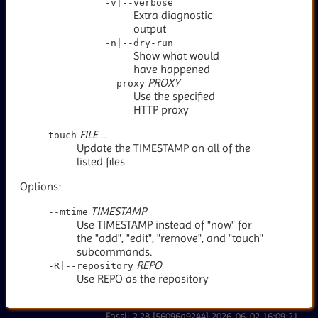
-v|--verbose
Extra diagnostic
output
-n|--dry-run
Show what would
have happened
PROXY
--proxy
Use the specified
HTTP proxy
FILE
...
touch
Update the TIMESTAMP on all of the
listed files
Options:
TIMESTAMP
--mtime
Use TIMESTAMP instead of "now" for
the "add", "edit", "remove", and "touch"
subcommands.
REPO
-R|--repository
Use REPO as the repository
Fossil 2.28 [56096a9244] 2026-06-02 16:09:21