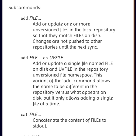
Subcommands:
FILE
...
add
Add or update one or more
unversioned files in the local repository
so that they match FILEs on disk.
Changes are not pushed to other
repositories until the next sync.
FILE
UVFILE
add
--as
Add or update a single file named FILE
on disk and UVFILE in the repository
unversioned file namespace. This
variant of the 'add' command allows
the name to be different in the
repository versus what appears on
disk, but it only allows adding a single
file at a time.
FILE
...
cat
Concatenate the content of FILEs to
stdout.