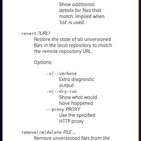
Show additional
details for files that
match. Implied when
'list' is used.
?URL?
revert
Restore the state of all unversioned
files in the local repository to match
the remote repository URL.
Options:
-v|--verbose
Extra diagnostic
output
-n|--dry-run
Show what would
have happened
PROXY
--proxy
Use the specified
HTTP proxy
FILE
...
remove|rm|delete
Remove unversioned files from the