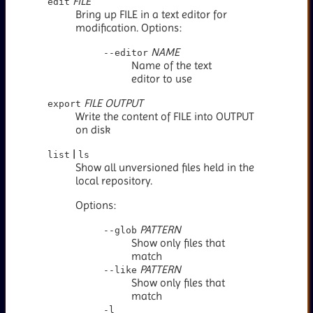
FILE
edit
Bring up FILE in a text editor for
modification. Options:
NAME
--editor
Name of the text
editor to use
FILE
OUTPUT
export
Write the content of FILE into OUTPUT
on disk
|
list
ls
Show all unversioned files held in the
local repository.
Options:
PATTERN
--glob
Show only files that
match
PATTERN
--like
Show only files that
match
-l