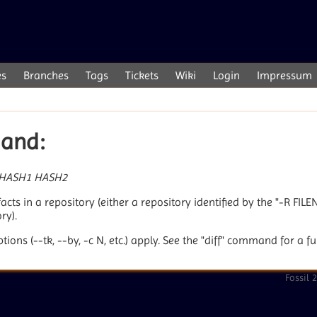
es
Branches
Tags
Tickets
Wiki
Login
Impressum
mand:
HASH1
HASH2
cts in a repository (either a repository identified by the "-R FIL
ry).
ptions (--tk, --by, -c N, etc.) apply. See the "diff" command for a f
Fossil 