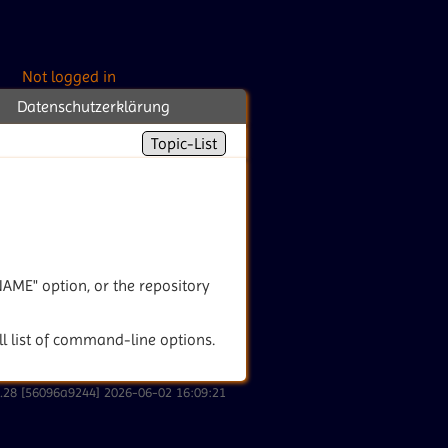
Not logged in
Datenschutzerklärung
Topic-List
ENAME" option, or the repository
ull list of command-line options.
2.28 [56096a9244] 2026-06-02 16:09:21