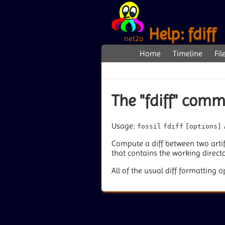
Help: fdiff
net2o
Home
Timeline
Fil
The "fdiff" com
Usage:
fossil
fdiff
[options]
Compute a diff between two artifa
that contains the working directo
All of the usual diff formatting o